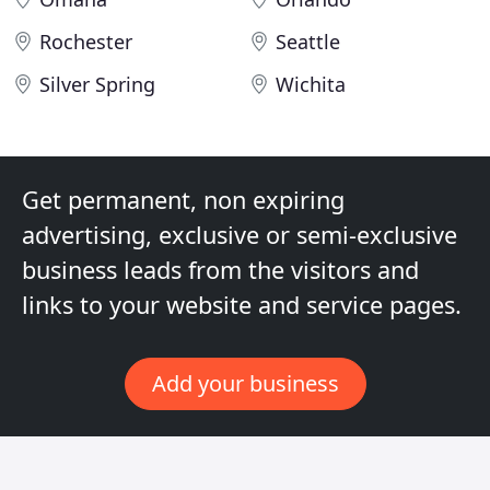
Rochester
Seattle
Silver Spring
Wichita
Get permanent, non expiring
advertising, exclusive or semi-exclusive
business leads from the visitors and
links to your website and service pages.
Add your business