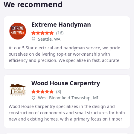
We recommend
Extreme Handyman
(16)
Seattle, WA
At our 5 Star electrical and handyman service, we pride
ourselves on delivering top-tier workmanship with
efficiency and precision. We specialize in fast, accurate
diagnostics and tailored solutions for
Wood House Carpentry
(3)
West Bloomfield Township, MI
Wood House Carpentry specializes in the design and
construction of components and small structures for both
new and existing homes, with a primary focus on timber
framing.