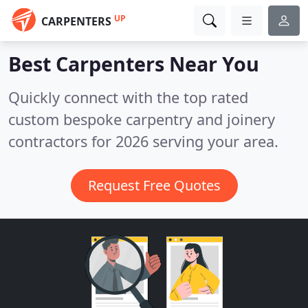
UP
CARPENTERS
Best Carpenters
Near You
Quickly connect with the top rated
custom bespoke carpentry and joinery
contractors for 2026 serving your area.
Request Free Quotes