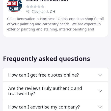
Cleveland, OH
Color Renovation is Northeast Ohio's one-stop-shop for all
of your painting and carpentry needs. We are experts in
exterior painting and staining, interior painting and
repair, commercial painting, aluminum
Frequently asked questions
How can I get free quotes online?
Are the reviews truly authentic and
trustworthy?
How can I advertise my company?