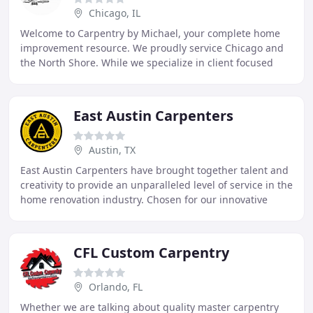
Chicago, IL
Welcome to Carpentry by Michael, your complete home
improvement resource. We proudly service Chicago and
the North Shore. While we specialize in client focused
interior renovations such as kitchens and
East Austin Carpenters
Austin, TX
East Austin Carpenters have brought together talent and
creativity to provide an unparalleled level of service in the
home renovation industry. Chosen for our innovative
passion and drive, our team of
CFL Custom Carpentry
Orlando, FL
Whether we are talking about quality master carpentry