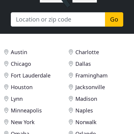
Go
Austin
Charlotte
Chicago
Dallas
Fort Lauderdale
Framingham
Houston
Jacksonville
Lynn
Madison
Minneapolis
Naples
New York
Norwalk
Omaha
Orlando