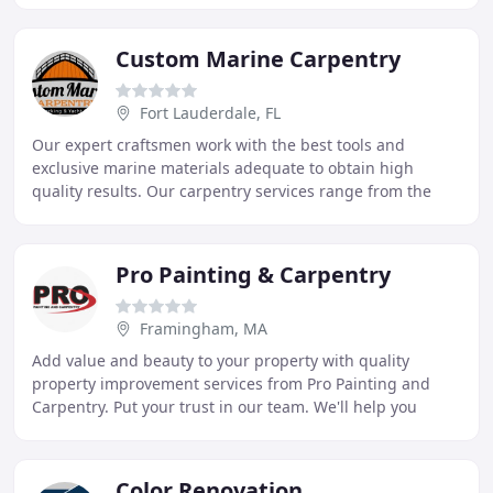
Custom Marine Carpentry
Fort Lauderdale, FL
Our expert craftsmen work with the best tools and
exclusive marine materials adequate to obtain high
quality results. Our carpentry services range from the
fabrication of Custom Furniture, Cabinets, Tables
Pro Painting & Carpentry
Framingham, MA
Add value and beauty to your property with quality
property improvement services from Pro Painting and
Carpentry. Put your trust in our team. We'll help you
create a space you love! Pro Painting and Carpentry
Color Renovation