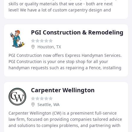
skills or quality materials that we use - both are next
level! We have a lot of custom carpentry design and
installation solutions to offer that are
PGI Construction & Remodeling
Houston, TX
PGI Construction now offers Express Handyman Services.
PGI Construction is your one stop shop for all your
handyman requests such as repairing a Fence, installing
a Ceiling Fan or Garbage Disposal to a
Carpenter Wellington
Seattle, WA
Carpenter Wellington (CW) is a preeminent full-service
law firm, focused on providing companies tailored advice
and solutions to complex problems, and partnering with
clients in implementing strategy and