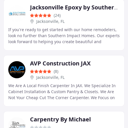
Jacksonville Epoxy by Southern Impact Homes
(24)
Jacksonville, FL
If you're ready to get started with our home remodelers,
look no further than Southern Impact Homes. Our experts
look forward to helping you create beautiful and
seamless custom-designed remodeling solutions
AVP Construction JAX
(8)
Jacksonville, FL
We Are A Local Finish Carpenter In JAX. We Specialize In
Cabinet Installation & Custom Pantry & Closets. We Are
Not Your Cheap Cut The Corner Carpenter. We Focus on
Quality. We Are Doing It Right The First
Carpentry By Michael