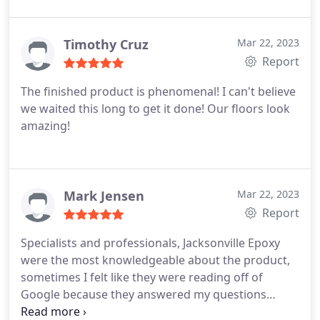
was knowledgeable, straight to the point and
handled my request for an estimate promptly.
Great Company and excellent craftsmanship.
Timothy Cruz
Mar 22, 2023
Report
The finished product is phenomenal! I can't believe
we waited this long to get it done! Our floors look
amazing!
Mark Jensen
Mar 22, 2023
Report
Specialists and professionals, Jacksonville Epoxy
were the most knowledgeable about the product,
sometimes I felt like they were reading off of
Google because they answered my questions
perfectly! Everyones biggest concern is hiring a