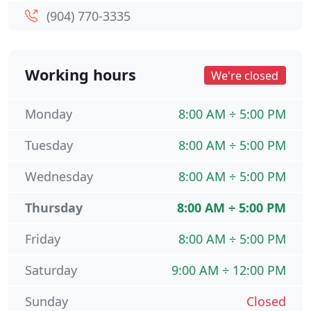
(904) 770-3335
Working hours
We're closed
Monday
8:00 AM ÷ 5:00 PM
Tuesday
8:00 AM ÷ 5:00 PM
Wednesday
8:00 AM ÷ 5:00 PM
Thursday
8:00 AM ÷ 5:00 PM
Friday
8:00 AM ÷ 5:00 PM
Saturday
9:00 AM ÷ 12:00 PM
Sunday
Closed