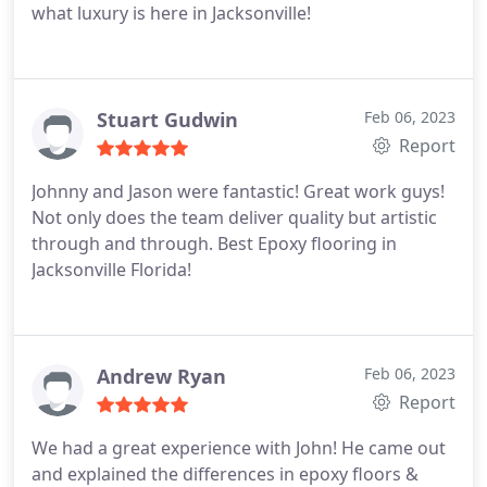
what luxury is here in Jacksonville!
Stuart Gudwin
Feb 06, 2023
Report
Johnny and Jason were fantastic! Great work guys!
Not only does the team deliver quality but artistic
through and through. Best Epoxy flooring in
Jacksonville Florida!
Andrew Ryan
Feb 06, 2023
Report
We had a great experience with John! He came out
and explained the differences in epoxy floors &