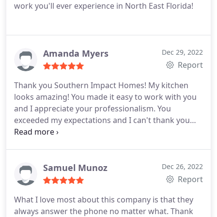
work you'll ever experience in North East Florida!
Amanda Myers
Dec 29, 2022
Report
Thank you Southern Impact Homes! My kitchen
looks amazing! You made it easy to work with you
and I appreciate your professionalism. You
exceeded my expectations and I can't thank you
enough. I love my home again and get so many
compliments. My only regret is that I didn't call you
sooner!
Samuel Munoz
Dec 26, 2022
Report
What I love most about this company is that they
always answer the phone no matter what. Thank