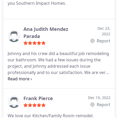
you Southern Impact Homes.
Ana Judith Mendez
Dec 23,
2022
Parada
Report
Johnny and his crew did a beautiful job remodeling
our bathroom. We had a few issues during the
project, and Johnny addressed each issue
professionally and to our satisfaction. We are very
pleased with the end result and would definitely
use them again and recommend them to others.
Frank Pierce
Dec 19, 2022
Report
We love our Kitchen/Family Room remodel.