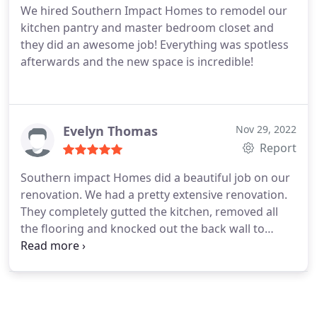
We hired Southern Impact Homes to remodel our
have asked for more. In addition, the owner,
kitchen pantry and master bedroom closet and
Johnny, was involved and highly skilled. We were
they did an awesome job! Everything was spotless
impressed by how he treated his team with respect
afterwards and the new space is incredible!
and calm. We would recommend Nick, Johnny and
Southern Impact Homes to anyone looking to
renovate their home.
Evelyn Thomas
Nov 29, 2022
Report
Southern impact Homes did a beautiful job on our
renovation. We had a pretty extensive renovation.
They completely gutted the kitchen, removed all
the flooring and knocked out the back wall to
install 2 large sliding glass doors. Of course with
any large renovation there are issues that arise
along the way. Johnny responded quickly and sent
someone out to fix any issues. Kristin was amazing
to work with and was so patient with me as it took