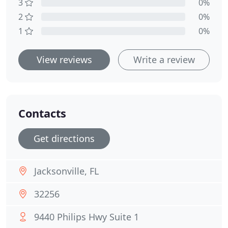
3
0%
2
0%
1
0%
View reviews
Write a review
Contacts
Get directions
Jacksonville, FL
32256
9440 Philips Hwy Suite 1