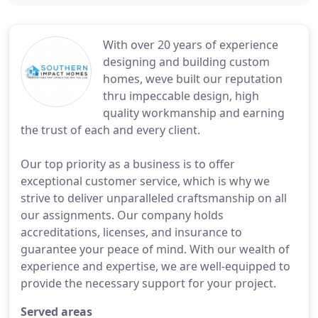
With over 20 years of experience
designing and building custom
homes, weve built our reputation
thru impeccable design, high
quality workmanship and earning
the trust of each and every client.
Our top priority as a business is to offer
exceptional customer service, which is why we
strive to deliver unparalleled craftsmanship on all
our assignments. Our company holds
accreditations, licenses, and insurance to
guarantee your peace of mind. With our wealth of
experience and expertise, we are well-equipped to
provide the necessary support for your project.
Served areas