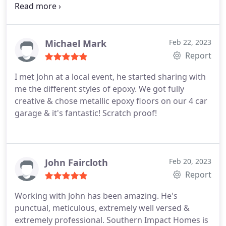
out to make room for two big sliding glass doors.
Of course, there may be problems along the line
with any significant project. Johnny was quick to
reply and dispatch a repairman.
I had a great time
Michael Mark
Feb 22, 2023
working with Kristin, and she was really
Report
understanding when it took me a while to decide
I met John at a local event, he started sharing with
what to choose. There were so many outstanding
me the different styles of epoxy. We got fully
teams that showed up and provided wonderful
creative & chose metallic epoxy floors on our 4 car
work and customer service. Very gorgeous results
garage & it's fantastic! Scratch proof!
were achieved! With the result, we are delighted.
John Faircloth
Feb 20, 2023
Report
Working with John has been amazing. He's
punctual, meticulous, extremely well versed &
extremely professional. Southern Impact Homes is