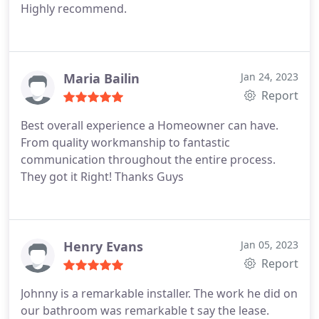
Highly recommend.
Maria Bailin
Jan 24, 2023
Report
Best overall experience a Homeowner can have.
From quality workmanship to fantastic
communication throughout the entire process.
They got it Right! Thanks Guys
Henry Evans
Jan 05, 2023
Report
Johnny is a remarkable installer. The work he did on
our bathroom was remarkable t say the lease.