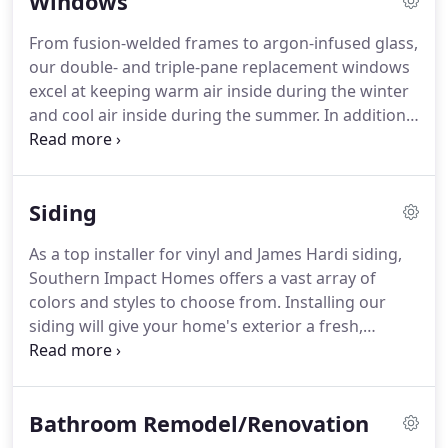
Windows
to external forces, flexible to adapt to changes in
terrain, and permeable to allow water to pass
From fusion-welded frames to argon-infused glass,
through.
our double- and triple-pane replacement windows
excel at keeping warm air inside during the winter
and cool air inside during the summer. In addition,
we use materials that cant be beat when you want
windows that are virtually maintenance-free.
Siding
As a top installer for vinyl and James Hardi siding,
Southern Impact Homes offers a vast array of
colors and styles to choose from. Installing our
siding will give your home's exterior a fresh,
rejuvenated look, adding an elegant and charming
touch to your property's curb appeal.
Bathroom Remodel/Renovation