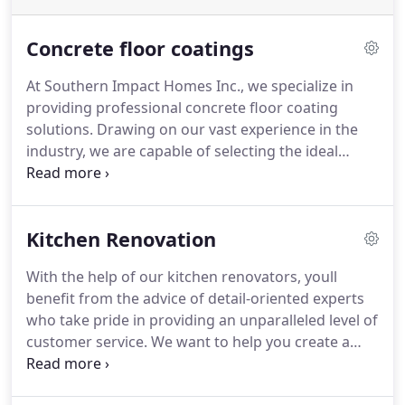
Concrete floor coatings
At Southern Impact Homes Inc., we specialize in
providing professional concrete floor coating
solutions. Drawing on our vast experience in the
industry, we are capable of selecting the ideal
coating for your residential or commercial
property. By applying our coatings, you can expect
a boost in aesthetics, cleanliness, and longevity of
Kitchen Renovation
your floors.
With the help of our kitchen renovators, youll
benefit from the advice of detail-oriented experts
who take pride in providing an unparalleled level of
customer service. We want to help you create a
beautiful, functional space that reflects your
households style and your personality!