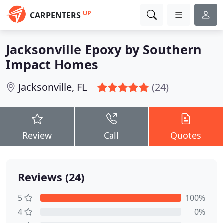
UP
CARPENTERS
Jacksonville Epoxy by Southern
Impact Homes
Jacksonville, FL
(24)
Review
Call
Quotes
Reviews (24)
5
100%
4
0%