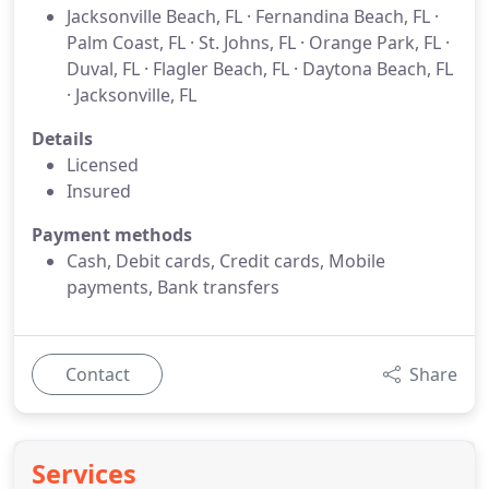
Jacksonville Beach, FL · Fernandina Beach, FL ·
Palm Coast, FL · St. Johns, FL · Orange Park, FL ·
Duval, FL · Flagler Beach, FL · Daytona Beach, FL
· Jacksonville, FL
Details
Licensed
Insured
Payment methods
Cash, Debit cards, Credit cards, Mobile
payments, Bank transfers
Contact
Share
Services