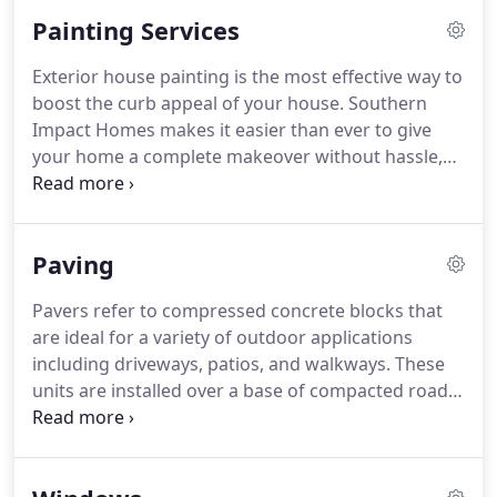
Painting Services
Exterior house painting is the most effective way to
boost the curb appeal of your house. Southern
Impact Homes makes it easier than ever to give
your home a complete makeover without hassle,
headaches, or worries.
Paving
Pavers refer to compressed concrete blocks that
are ideal for a variety of outdoor applications
including driveways, patios, and walkways. These
units are installed over a base of compacted road
material and a layer of sand that ensures levelness.
Sand is also added between the joints to create a
durable interlocking system that is highly resistant