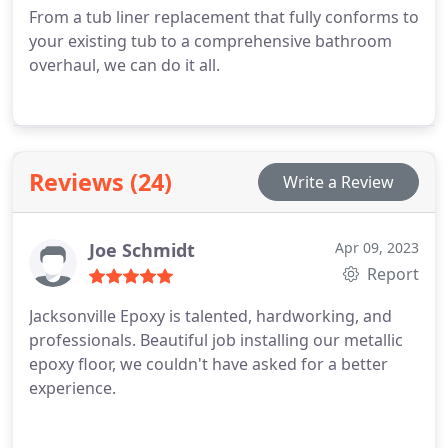
From a tub liner replacement that fully conforms to
your existing tub to a comprehensive bathroom
overhaul, we can do it all.
Reviews (24)
Write a Review
Joe Schmidt
Apr 09, 2023
Report
Jacksonville Epoxy is talented, hardworking, and
professionals. Beautiful job installing our metallic
epoxy floor, we couldn't have asked for a better
experience.