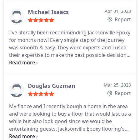
Michael Isaacs
Apr 01, 2023
Report
I've literally been recommending Jacksonville Epoxy
for months now! Every single step of the journey
was smooth & easy. They were experts and I used
their expertise to make the best possible decision
on the style and vision I wanted. The installation
process was quick and simple, and we're getting a
text message every month making sure that
everything is good with the floors! We are very
Douglas Guzman
Mar 25, 2023
happy with the results!
Report
My fiance and I recently bough a home in the area
and were looking to buy a floor that would last us a
while but also look good since we would be
entertaining guests. Jacksonville Epoxy flooring's
owner was the one that answered my call and he