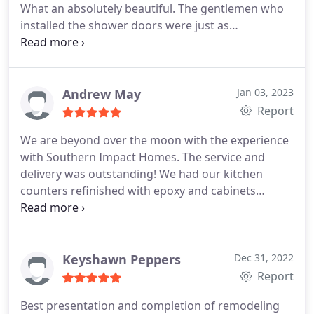
What an absolutely beautiful. The gentlemen who
installed the shower doors were just as
remarkable. Everyone was neat and cleaned you
thei work area so good you couldn't even tell they
were here doing work. The material for the shower
matches or vanity sink perfectly. The wainscoting
Andrew May
Jan 03, 2023
gives it that spa look and feel.
Report
We are beyond over the moon with the experience
with Southern Impact Homes. The service and
delivery was outstanding! We had our kitchen
counters refinished with epoxy and cabinets
sanded down then refinished. Johnny and his team
did an amazing job, and the finish on my counters
looks better than marble! I am incredibly detailed
oriented so if I am happy, then you know they did a
Keyshawn Peppers
Dec 31, 2022
superb job!
Report
Best presentation and completion of remodeling