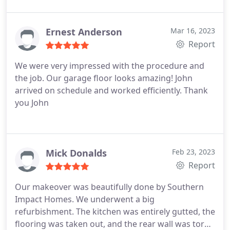
company that doesn't answer the phone or is on to
the next project, we didn't feel that with Jason &
Kristin! Very satisfied with the results!
Ernest Anderson
Mar 16, 2023
Report
We were very impressed with the procedure and
the job. Our garage floor looks amazing! John
arrived on schedule and worked efficiently. Thank
you John
Mick Donalds
Feb 23, 2023
Report
Our makeover was beautifully done by Southern
Impact Homes. We underwent a big
refurbishment. The kitchen was entirely gutted, the
flooring was taken out, and the rear wall was torn