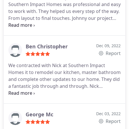
Southern Impact Homes was professional and easy
to work with. They helped us every step of the way.
From layout to final touches. Johnny our project
manager was great. He took care of any issues we
had along the way. He personally took care of
several little things that we had not thought of
when we were planning. He went above and
Ben Christopher
Dec 09, 2022
beyond. You can not go wrong with Southern
Report
Impact.
We contracted with Nick at Southern Impact
Homes it to remodel our kitchen, master bathroom
and complete other updates to our home. They did
a fantastic job through and through. Nick
managed our project start to finish. He
communicated with us regularly (we were
relocating from the west coast and not in the city
during the work), paid attention to detail, was
George Mc
Dec 03, 2022
responsive, responsible and ultimately delivered a
Report
large and complex job on time(!).
We could not