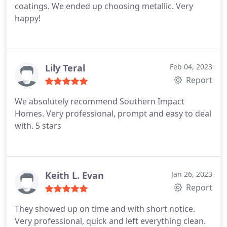
coatings. We ended up choosing metallic. Very
happy!
Lily Teral
Feb 04, 2023
Report
We absolutely recommend Southern Impact
Homes. Very professional, prompt and easy to deal
with. 5 stars
Keith L. Evan
Jan 26, 2023
Report
They showed up on time and with short notice.
Very professional, quick and left everything clean.