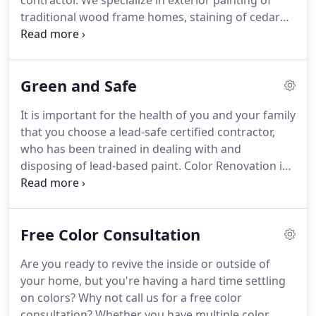
contractor.
We specialize in exterior painting of
traditional wood frame homes, staining of cedar
sided homes, refinishing of both aluminum and
vinyl siding, wood trim on brick homes, interior
painting, cabinet refinishing, deck staining, power
Green and Safe
washing, and more.
We start by hiring the best
possible employees, those who care about the
It is important for the health of you and your family
quality of work, how they perform, and how it
that you choose a lead-safe certified contractor,
affects our customers.
Then we trust them to be
who has been trained in dealing with and
innovative, conscientious, diligent, and driven to
disposing of lead-based paint.
Color Renovation is
serve our customers in the best manner possible.
a lead-safe certified firm and is committed to
keeping your home clean and safe from lead.
Volatile organic compounds (VOCs) are solvents
Free Color Consultation
found in many paints on the market today.
VOCs
release gasses into the air for several days during
Are you ready to revive the inside or outside of
the curing process.
Color Renovation is committed
your home, but you're having a hard time settling
to using the lowest possible VOC counts while still
on colors?
Why not call us for a free color
maintaining the highest durability and best
consultation?
Whether you have multiple color