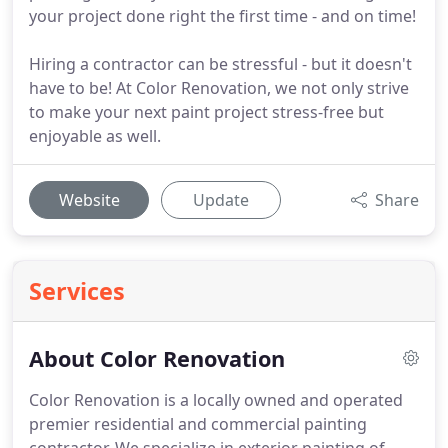
your project done right the first time - and on time!
Hiring a contractor can be stressful - but it doesn't
have to be! At Color Renovation, we not only strive
to make your next paint project stress-free but
enjoyable as well.
Website
Update
Share
Services
About Color Renovation
Color Renovation is a locally owned and operated
premier residential and commercial painting