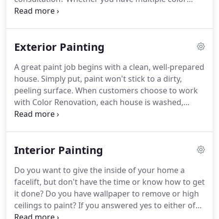
appearance of our final product.
directions or you're just unable to settle on one for
your Northeast Ohio home, let our color specialist
help with all the questions you may have.
There is
Exterior Painting
no charge for this service and we may be able to
show you how colors tie into the space you are
A great paint job begins with a clean, well-prepared
recreating.
To schedule this totally free service that
house.
Simply put, paint won't stick to a dirty,
is exclusively available to our customers, contact
peeling surface.
When customers choose to work
Color Renovation today!
with Color Renovation, each house is washed,
thoroughly scraped, and coated with primer.
A two-
step process of applying primer prior to the finish
coat is far superior to the "paint and primer-in-
Interior Painting
one" products sold at big box retailers.
We use
premium Sherwin-Williams and Benjamin Moore
Do you want to give the inside of your home a
paint products, and each paint job is covered by a
facelift, but don't have the time or know how to get
four-year warranty.
it done?
Do you have wallpaper to remove or high
ceilings to paint?
If you answered yes to either of
these questions, give us a call.
Our residential