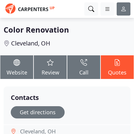
UP
CARPENTERS
Color Renovation
Cleveland, OH
Website
Review
Call
Quotes
Contacts
Get directions
Cleveland, OH