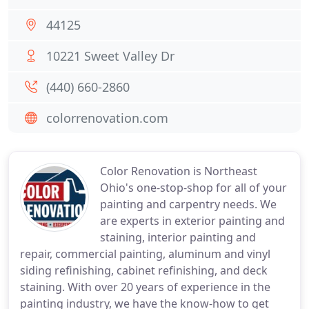
44125
10221 Sweet Valley Dr
(440) 660-2860
colorrenovation.com
Color Renovation is Northeast
Ohio's one-stop-shop for all of your
painting and carpentry needs. We
are experts in exterior painting and
staining, interior painting and
repair, commercial painting, aluminum and vinyl
siding refinishing, cabinet refinishing, and deck
staining. With over 20 years of experience in the
painting industry, we have the know-how to get