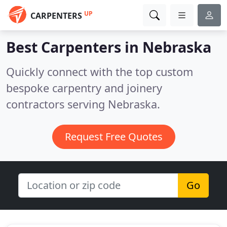
UP
CARPENTERS
Best Carpenters in
Nebraska
Quickly connect with the top custom
bespoke carpentry and joinery
contractors serving Nebraska.
Request Free Quotes
Go