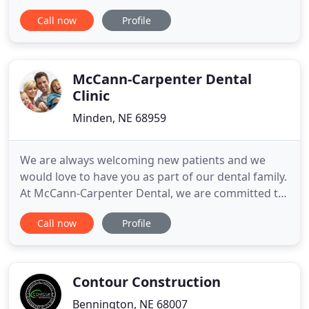
form, or give us a call at (402) 413-6371. During a
Call now
Profile
~15-minute phone call, we'll discuss your goals for
your project and any budget constraints. We'll let
you know approximately how much your project
McCann-Carpenter Dental
Clinic
Minden, NE 68959
We are always welcoming new patients and we
would love to have you as part of our dental family.
At McCann-Carpenter Dental, we are committed to
providing your entire family with outstanding care
Call now
Profile
using the latest technology in a safe and
comfortable environment. We are confident that
we will be able to provide you with all of your
routine dental needs
Contour Construction
Bennington, NE 68007