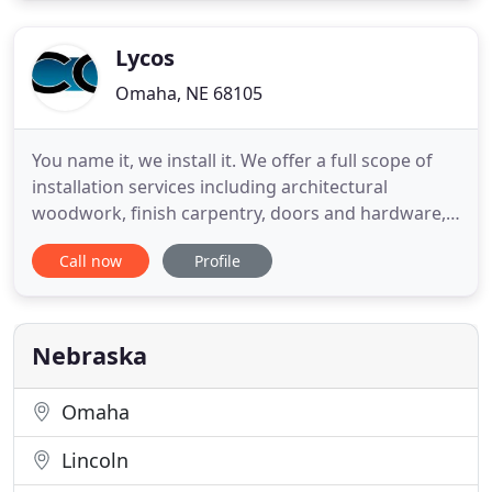
whatever you may be looking for. I grew up helping
my family with
Lycos
Omaha, NE 68105
You name it, we install it. We offer a full scope of
installation services including architectural
woodwork, finish carpentry, doors and hardware,
accessories, and other specialty items for the
Call now
Profile
commercial construction industry. Lycos
Manufacturing is a leading fabricator of solid
surface material for the commercial construction
industry. Our thermoforming
Nebraska
Omaha
Lincoln