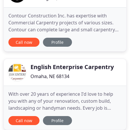
Contour Construction Inc. has expertise with
Commercial Carpentry projects of various sizes.
Contour can complete large and small carpentry
jobs for Multi-Family Residential, commercial,
Call now
Profile
educational, and small scale tenant improvement
and build-out projects. Contact Contour
Construction to outline performance in carpentry
on your next project. Contact
English Enterprise Carpentry
Omaha, NE 68134
With over 20 years of experience I'd love to help
you with any of your renovation, custom build,
landscaping or handyman needs. Every job is
approached with the same care and consideration
Call now
Profile
I would put into our own home and no job is too
big or small. I'd love to work with you to create