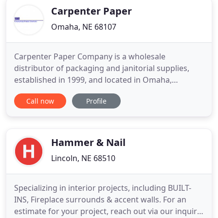
Carpenter Paper
Omaha, NE 68107
Carpenter Paper Company is a wholesale
distributor of packaging and janitorial supplies,
established in 1999, and located in Omaha,
Nebraska. Orders are delivered by our own fleet of
Call now
Profile
trucks to the western one third of Iowa and the
eastern two thirds of Nebraska. Carpenter Paper
represents leading manufacturers and
incorporates latest technologies to
Hammer & Nail
Lincoln, NE 68510
Specializing in interior projects, including BUILT-
INS, Fireplace surrounds & accent walls. For an
estimate for your project, reach out via our inquiry