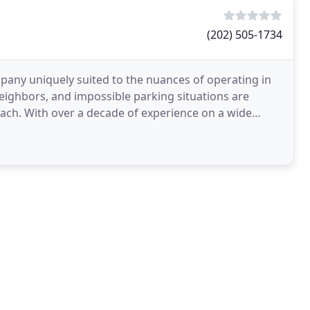
(202) 505-1734
pany uniquely suited to the nuances of operating in
neighbors, and impossible parking situations are
oach. With over a decade of experience on a wide