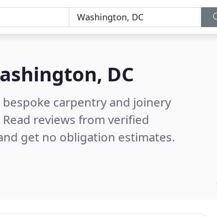
ashington, DC
 bespoke carpentry and joinery
.
Read reviews from verified
nd get no obligation estimates.