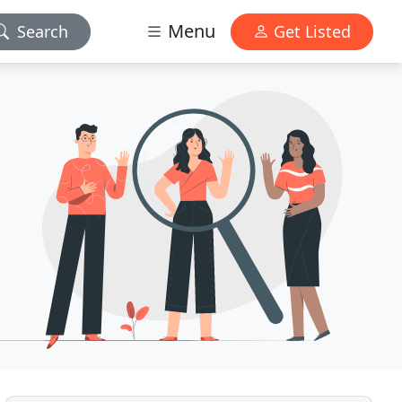
Menu
Search
Get Listed