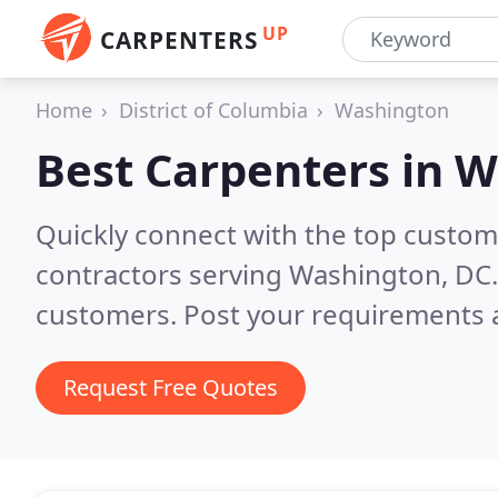
UP
CARPENTERS
Home
District of Columbia
Washington
Best Carpenters in
W
Quickly connect with the top custom
contractors serving Washington, DC
customers. Post your requirements a
Request Free Quotes