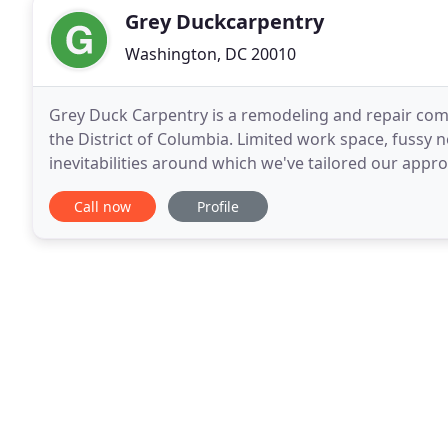
Grey Duckcarpentry
Washington, DC 20010
Grey Duck Carpentry is a remodeling and repair com
the District of Columbia. Limited work space, fussy 
inevitabilities around which we've tailored our appr
range of projects, from minor repairs to total
Call now
Profile