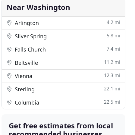
Near Washington
4.2 mi
Arlington
5.8 mi
Silver Spring
7.4 mi
Falls Church
11.2 mi
Beltsville
12.3 mi
Vienna
22.1 mi
Sterling
22.5 mi
Columbia
Get free estimates from local
recommended businesses