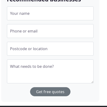
Your name
Phone or email
Postcode or location
What needs to be done?
Get free quotes