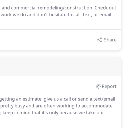
ial and commercial remodeling/construction. Check out
 work we do and don't hesitate to call, text, or email
Share
Report
getting an estimate, give us a call or send a text/email
pretty busy and are often working to accommodate
y, keep in mind that it's only because we take our