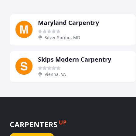
Maryland Carpentry
Silver Spring, MD
Skips Modern Carpentry
Vienna, VA
UP
CARPENTERS