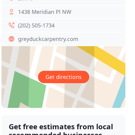
1438 Meridian Pl NW
(202) 505-1734
greyduckcarpentry.com
Get directions
Get free estimates from local
recommended businesses