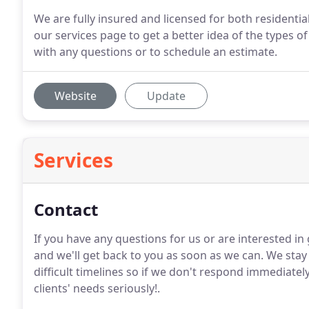
We are fully insured and licensed for both resident
our services page to get a better idea of the types of
with any questions or to schedule an estimate.
Website
Update
Services
Contact
If you have any questions for us or are interested in 
and we'll get back to you as soon as we can.
We stay 
difficult timelines so if we don't respond immediatel
clients' needs seriously!.