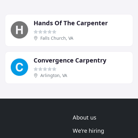
Hands Of The Carpenter
Falls Church, VA
Convergence Carpentry
Arlington, VA
About us
We're hiring