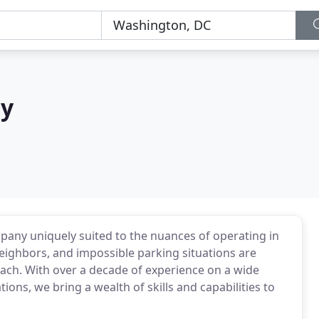
ry
pany uniquely suited to the nuances of operating in
neighbors, and impossible parking situations are
oach. With over a decade of experience on a wide
ions, we bring a wealth of skills and capabilities to