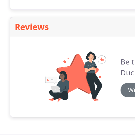
Reviews
Be t
Duc
Wr