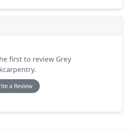
he first to review Grey
kcarpentry.
ite a Review