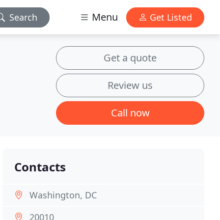
Menu
Search
Get Listed
Get a quote
Review us
Call now
Contacts
Washington, DC
20010