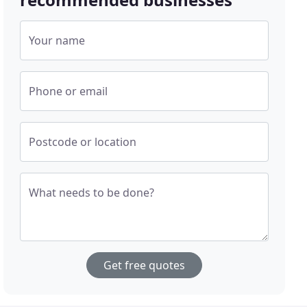
Your name
Phone or email
Postcode or location
What needs to be done?
Get free quotes