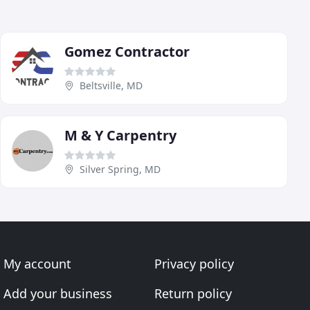
Gomez Contractor
Beltsville, MD
M & Y Carpentry
Silver Spring, MD
My account
Privacy policy
Add your business
Return policy