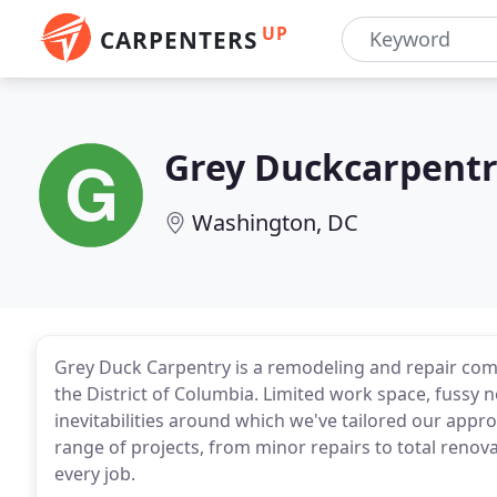
UP
CARPENTERS
Grey Duckcarpent
Washington, DC
Grey Duck Carpentry is a remodeling and repair com
the District of Columbia. Limited work space, fussy 
inevitabilities around which we've tailored our appr
range of projects, from minor repairs to total renovat
every job.