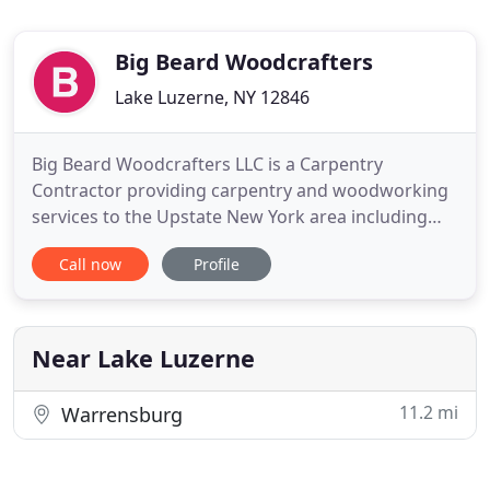
Big Beard Woodcrafters
Lake Luzerne, NY 12846
Big Beard Woodcrafters LLC is a Carpentry
Contractor providing carpentry and woodworking
services to the Upstate New York area including
Lake Luzerne, Lake George, Queensbury, Saratoga,
Call now
Profile
Glens Falls, Corinth and Hadley. We deliver an
outstanding finished product while always striving
to exceed our customers' expectations. We are
here for all of your
Near Lake Luzerne
11.2 mi
Warrensburg