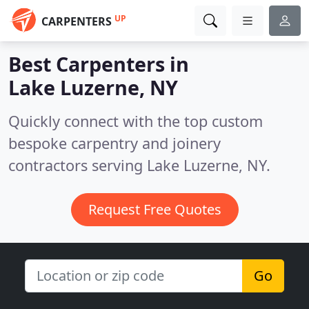
UP
CARPENTERS
Best Carpenters in
Lake Luzerne, NY
Quickly connect with the top custom
bespoke carpentry and joinery
contractors serving Lake Luzerne, NY.
Request Free Quotes
Go