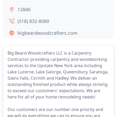
12846
(518) 832-8089
bigbeardwoodcrafters.com
Big Beard Woodcrafters LLC is a Carpentry
Contractor providing carpentry and woodworking
services to the Upstate New York area including
Lake Luzerne, Lake George, Queensbury, Saratoga,
Glens Falls, Corinth and Hadley. We deliver an
outstanding finished product while always striving
to exceed our customers' expectations. We are
here for all of your home remodeling needs!
Our customers are our number one priority and
we will do everything we can to ensure you are