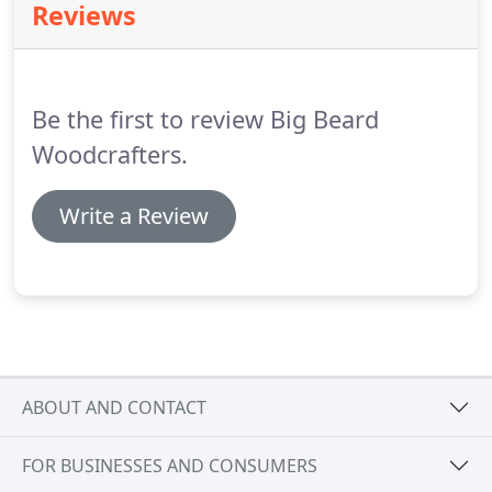
Reviews
Be the first to review Big Beard
Woodcrafters.
Write a Review
ABOUT AND CONTACT
FOR BUSINESSES AND CONSUMERS