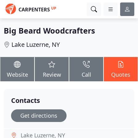
UP
CARPENTERS
Big Beard Woodcrafters
Lake Luzerne, NY
Website
Review
Call
Quotes
Contacts
Get directions
Lake Luzerne, NY