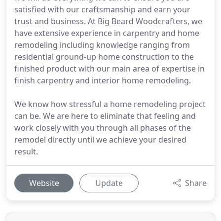
satisfied with our craftsmanship and earn your
trust and business. At Big Beard Woodcrafters, we
have extensive experience in carpentry and home
remodeling including knowledge ranging from
residential ground-up home construction to the
finished product with our main area of expertise in
finish carpentry and interior home remodeling.
We know how stressful a home remodeling project
can be. We are here to eliminate that feeling and
work closely with you through all phases of the
remodel directly until we achieve your desired
result.
Website
Update
Share