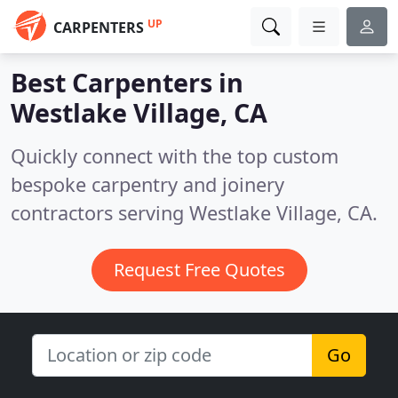
UP
CARPENTERS
Best Carpenters in
Westlake Village, CA
Quickly connect with the top custom
bespoke carpentry and joinery
contractors serving Westlake Village, CA.
Request Free Quotes
Go