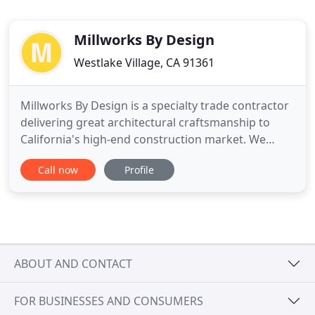
Millworks By Design
Westlake Village, CA 91361
Millworks By Design is a specialty trade contractor
delivering great architectural craftsmanship to
California's high-end construction market. We
provide the leadership, engineering, quality
Call now
Profile
product and skilled craft labor required to safely
execute demanding millwork and finish carpentry
packages. Since 2007, we have collaborated on
hundreds of successful
ABOUT AND CONTACT
FOR BUSINESSES AND CONSUMERS