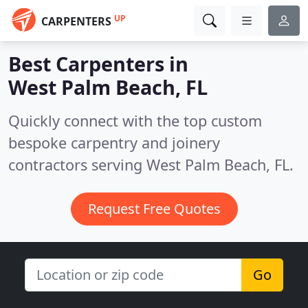
UP
CARPENTERS
Best Carpenters in
West Palm Beach, FL
Quickly connect with the top custom
bespoke carpentry and joinery
contractors serving West Palm Beach, FL.
Request Free Quotes
Go