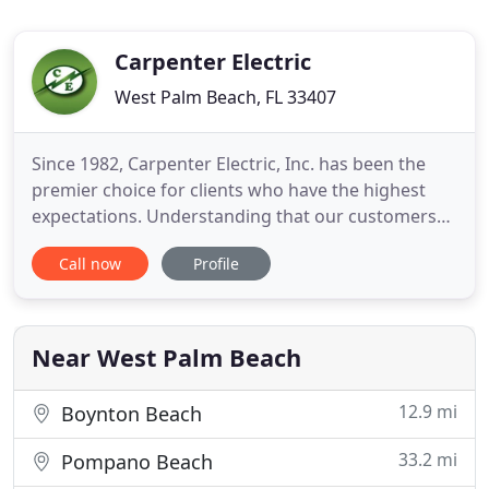
Carpenter Electric
West Palm Beach, FL 33407
Since 1982, Carpenter Electric, Inc. has been the
premier choice for clients who have the highest
expectations. Understanding that our customers
have an appreciation for long-term relationships,
Call now
Profile
fervent loyalty and superior quality and service
from their electrical contractors in West Palm, our
commitment to excellence is unsurpassed. At
Carpenter
Near West Palm Beach
12.9 mi
Boynton Beach
33.2 mi
Pompano Beach