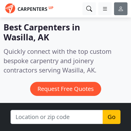
UP
CARPENTERS
Best Carpenters in
Wasilla, AK
Quickly connect with the top custom
bespoke carpentry and joinery
contractors serving Wasilla, AK.
Request Free Quotes
Go