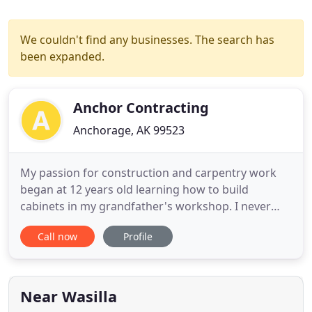
We couldn't find any businesses. The search has
been expanded.
Anchor Contracting
Anchorage, AK 99523
My passion for construction and carpentry work
began at 12 years old learning how to build
cabinets in my grandfather's workshop. I never
stopped building and learning after that summer,
Call now
Profile
and expanded my knowledge into home remodels,
general home repairs, and new construction. In
2016, I earned my Bachelor of Science degree in
Engineering from Montana
Near Wasilla