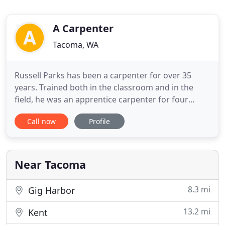
A Carpenter
Tacoma, WA
Russell Parks has been a carpenter for over 35
years. Trained both in the classroom and in the
field, he was an apprentice carpenter for four
years. After working with his brother on public
Call now
Profile
work projects and other commercial projects in the
Seattle area, Russell started A Carpenter in 2001 to
focus on residential projects. Since then Russell
has specialized
Near Tacoma
8.3 mi
Gig Harbor
13.2 mi
Kent