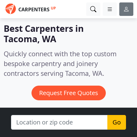
UP
CARPENTERS
Best Carpenters in
Tacoma, WA
Quickly connect with the top custom
bespoke carpentry and joinery
contractors serving Tacoma, WA.
Request Free Quotes
Go