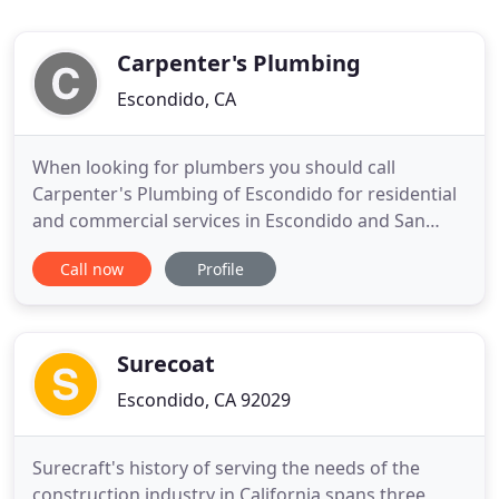
Carpenter's Plumbing
Escondido, CA
When looking for plumbers you should call
Carpenter's Plumbing of Escondido for residential
and commercial services in Escondido and San
Marco's, Ca. We guaranty all of our work to your
Call now
Profile
"100% Satisfaction" and we have low affordable
rates with quality customer care. We are a licensed
plumbing company and with our years of
experience you'll be comfortable
Surecoat
Escondido, CA 92029
Surecraft's history of serving the needs of the
construction industry in California spans three