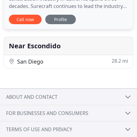
decades. Surecraft continues to lead the industry
with quality production innovations and value
Call now
Profile
engineering. We provide a unique blend of
distribution, quality installation, creativity, attention
to detail, competitive pricing, and unparalleled
customer service
Near Escondido
28.2 mi
San Diego
ABOUT AND CONTACT
FOR BUSINESSES AND CONSUMERS
TERMS OF USE AND PRIVACY