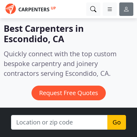
UP
CARPENTERS
Best Carpenters in
Escondido, CA
Quickly connect with the top custom
bespoke carpentry and joinery
contractors serving Escondido, CA.
Request Free Quotes
Go