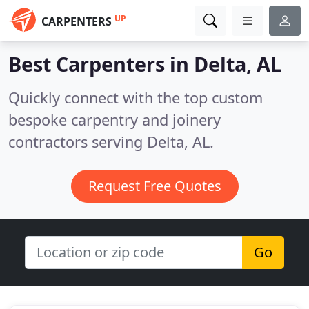
UP
CARPENTERS
Best Carpenters in
Delta, AL
Quickly connect with the top custom
bespoke carpentry and joinery
contractors serving Delta, AL.
Request Free Quotes
Go