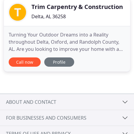
Trim Carpentry & Construction
Delta, AL 36258
Turning Your Outdoor Dreams into a Reality
throughout Delta, Oxford, and Randolph County,
AL. Are you looking to improve your home with a
simple and affordable upgrade? Trim Carpentry &
Call now
Profile
Construction LLC is the company for the job. Since
1990, our owner and operator has worked hard to
raise the bar for carpenters in the Delta, Oxford, &
Randolph County
ABOUT AND CONTACT
FOR BUSINESSES AND CONSUMERS
TERMS OF USE AND PRIVACY