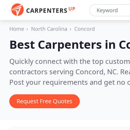
UP
CARPENTERS
Home
North Carolina
Concord
Best Carpenters in
C
Quickly connect with the top custom
contractors serving Concord, NC.
Re
Post your requirements and get no o
Request Free Quotes