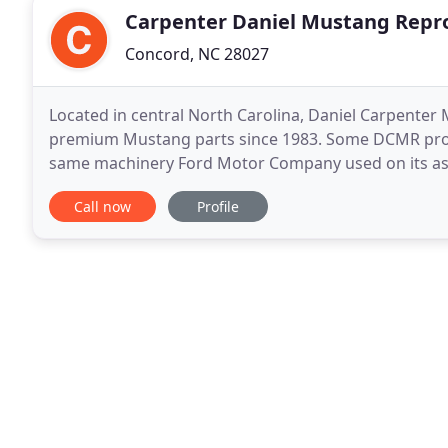
Carpenter Daniel Mustang Repr
Concord, NC 28027
Located in central North Carolina, Daniel Carpent
premium Mustang parts since 1983. Some DCMR produc
same machinery Ford Motor Company used on its ass
Reproductions utilizes a fleet of test vehicles at its o
Call now
Profile