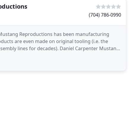
oductions
(704) 786-0990
er Mustang Reproductions has been manufacturing
ts are even made on original tooling (i.e. the
embly lines for decades). Daniel Carpenter Mustang
n