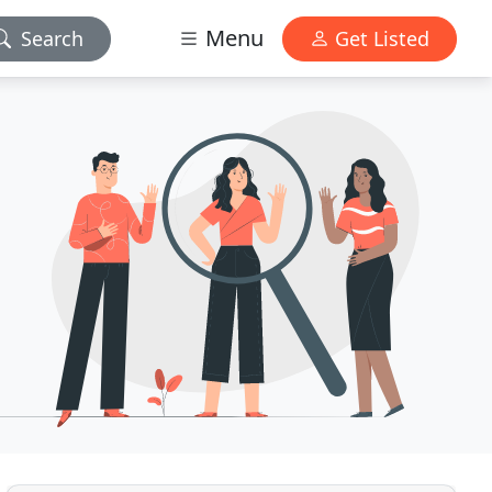
Menu
Search
Get Listed