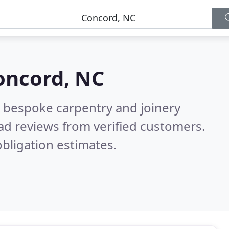
oncord, NC
 bespoke carpentry and joinery
ad reviews from verified customers.
bligation estimates.