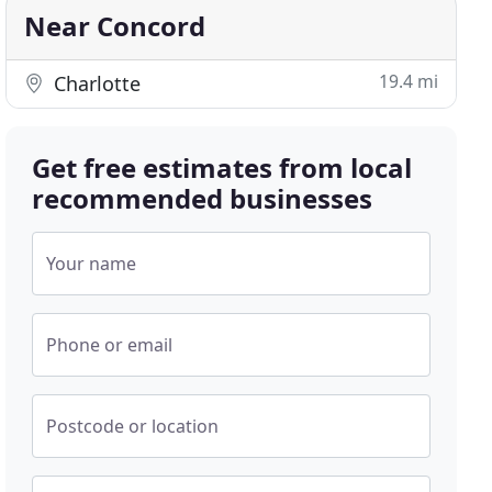
Near Concord
19.4 mi
Charlotte
Get free estimates from local
recommended businesses
Your name
Phone or email
Postcode or location