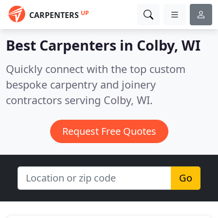
UP
CARPENTERS
Best Carpenters in
Colby, WI
Quickly connect with the top custom
bespoke carpentry and joinery
contractors serving Colby, WI.
Request Free Quotes
Go