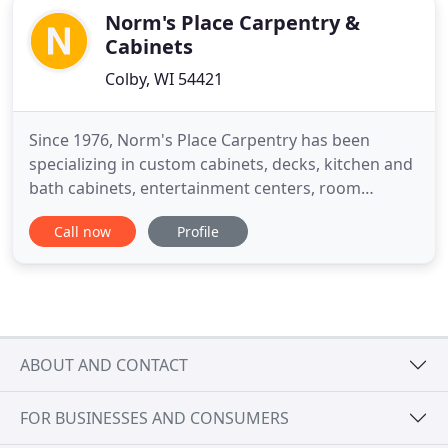
Norm's Place Carpentry &
Cabinets
Colby, WI 54421
Since 1976, Norm's Place Carpentry has been
specializing in custom cabinets, decks, kitchen and
bath cabinets, entertainment centers, room
additions, basement renovations, garages, new
Call now
Profile
construction, framing, windows, doors, siding,
roofing and more, we have literally built our
reputation from the ground up. By providing the
highest standard of workmanship
ABOUT AND CONTACT
FOR BUSINESSES AND CONSUMERS