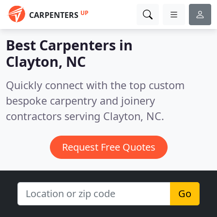
UP
CARPENTERS
Best Carpenters in
Clayton, NC
Quickly connect with the top custom
bespoke carpentry and joinery
contractors serving Clayton, NC.
Request Free Quotes
Go