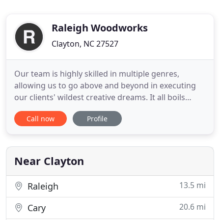
Raleigh Woodworks
Clayton, NC 27527
Our team is highly skilled in multiple genres,
allowing us to go above and beyond in executing
our clients' wildest creative dreams. It all boils
down to what our clients want. Your passion
Call now
Profile
project is our passion, which is why we offer
custom solutions your carpentry project. Raleigh
Woodworks was amazing to work with! They are
great at listening to
Near Clayton
13.5 mi
Raleigh
20.6 mi
Cary