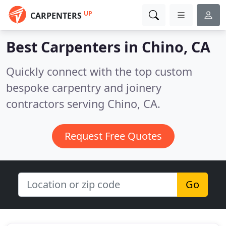
UP
CARPENTERS
Best Carpenters in
Chino, CA
Quickly connect with the top custom
bespoke carpentry and joinery
contractors serving Chino, CA.
Request Free Quotes
Go