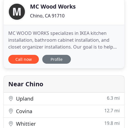
MC Wood Works
Chino, CA 91710
MC WOOD WORKS specializes in IKEA kitchen
installation, bathroom cabinet installation, and
closet organizer installations. Our goal is to help
our clients achieve the dream kitchen they want at
Call now
Profile
an affordable price, and make the installation
process as easy as possible. We offer a list of other
carpentry skills that might help you in your
remodel as
Near Chino
6.3 mi
Upland
12.7 mi
Covina
19.8 mi
Whittier