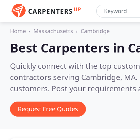
UP
CARPENTERS
Home
Massachusetts
Cambridge
Best Carpenters in
C
Quickly connect with the top custom
contractors serving Cambridge, MA.
customers. Post your requirements a
Request Free Quotes