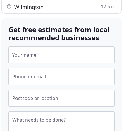
12.5 mi
Wilmington
Get free estimates from local
recommended businesses
Your name
Phone or email
Postcode or location
What needs to be done?