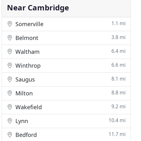
Near Cambridge
1.1 mi
Somerville
3.8 mi
Belmont
6.4 mi
Waltham
6.6 mi
Winthrop
8.1 mi
Saugus
8.8 mi
Milton
9.2 mi
Wakefield
10.4 mi
Lynn
11.7 mi
Bedford