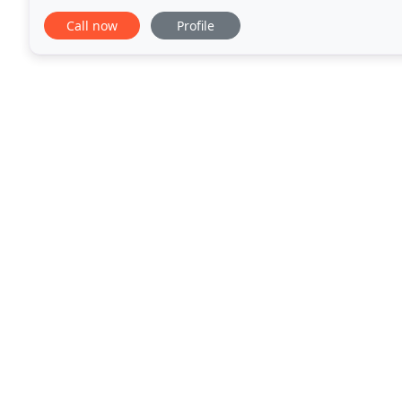
style, form, and function to fit your particular
Call now
Profile