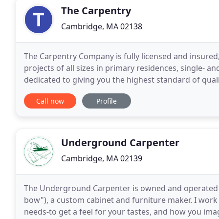
The Carpentry
Cambridge, MA 02138
The Carpentry Company is fully licensed and insured,
projects of all sizes in primary residences, single-
dedicated to giving you the highest standard of qu
to complete every project on time, within
Call now
Profile
Underground Carpenter
Cambridge, MA 02139
The Underground Carpenter is owned and operated 
bow"), a custom cabinet and furniture maker. I work 
needs-to get a feel for your tastes, and how you imag