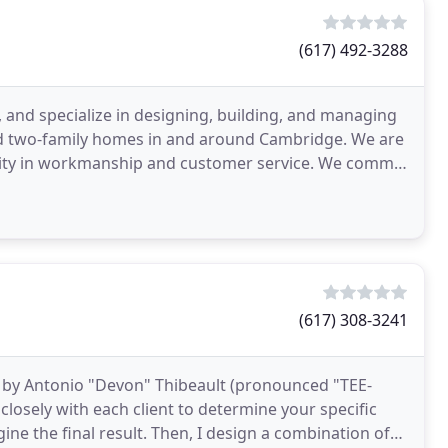
(617) 492-3288
 and specialize in designing, building, and managing
 and two-family homes in and around Cambridge. We are
ality in workmanship and customer service. We commit
(617) 308-3241
by Antonio "Devon" Thibeault (pronounced "TEE-
closely with each client to determine your specific
ine the final result. Then, I design a combination of