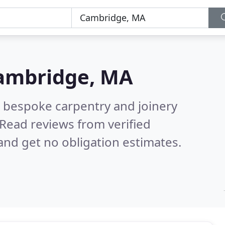
ambridge, MA
 bespoke carpentry and joinery
Read reviews from verified
nd get no obligation estimates.