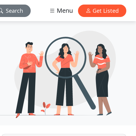
Menu
Search
Get Listed