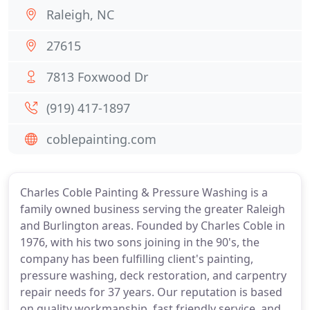
Raleigh, NC
27615
7813 Foxwood Dr
(919) 417-1897
coblepainting.com
Charles Coble Painting & Pressure Washing is a
family owned business serving the greater Raleigh
and Burlington areas. Founded by Charles Coble in
1976, with his two sons joining in the 90's, the
company has been fulfilling client's painting,
pressure washing, deck restoration, and carpentry
repair needs for 37 years. Our reputation is based
on quality workmanship, fast friendly service, and