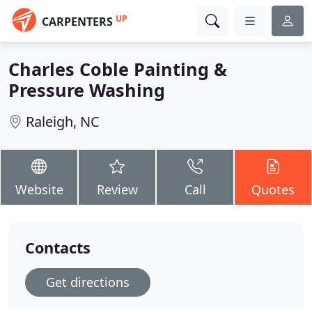
UP
CARPENTERS
Charles Coble Painting &
Pressure Washing
Raleigh, NC
Website
Review
Call
Quotes
Contacts
Get directions