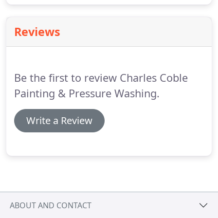
Reviews
Be the first to review Charles Coble
Painting & Pressure Washing.
Write a Review
ABOUT AND CONTACT