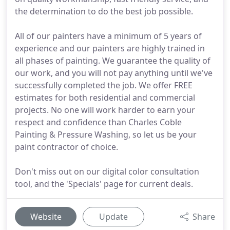
the determination to do the best job possible.
All of our painters have a minimum of 5 years of
experience and our painters are highly trained in
all phases of painting. We guarantee the quality of
our work, and you will not pay anything until we've
successfully completed the job. We offer FREE
estimates for both residential and commercial
projects. No one will work harder to earn your
respect and confidence than Charles Coble
Painting & Pressure Washing, so let us be your
paint contractor of choice.
Don't miss out on our digital color consultation
tool, and the 'Specials' page for current deals.
Website
Update
Share