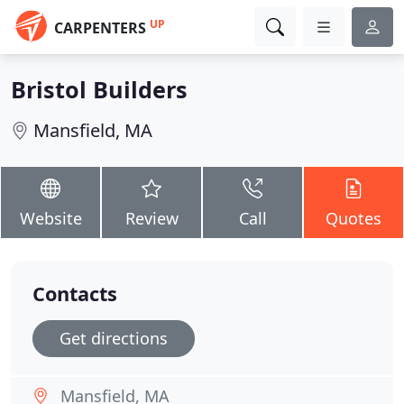
UP
CARPENTERS
Bristol Builders
Mansfield, MA
Website
Review
Call
Quotes
Contacts
Get directions
Mansfield, MA