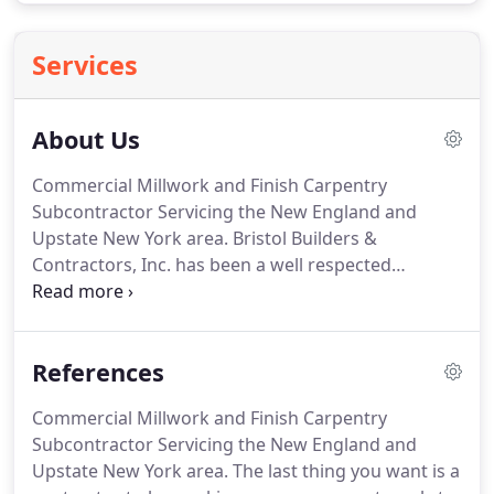
Services
About Us
Commercial Millwork and Finish Carpentry
Subcontractor Servicing the New England and
Upstate New York area.
Bristol Builders &
Contractors, Inc. has been a well respected
commercial millwork and finish carpentry
subcontractor in the Mansfield area since our
inception.
Specializing in Cabinetry Services,
References
Architectural Millwork Services and Finish
Carpentry Services.
We believe in honesty, open
Commercial Millwork and Finish Carpentry
communication, reliability, customer service,
Subcontractor Servicing the New England and
timeliness and managing every project we
Upstate New York area.
The last thing you want is a
undertake in a cost effective way so that we can