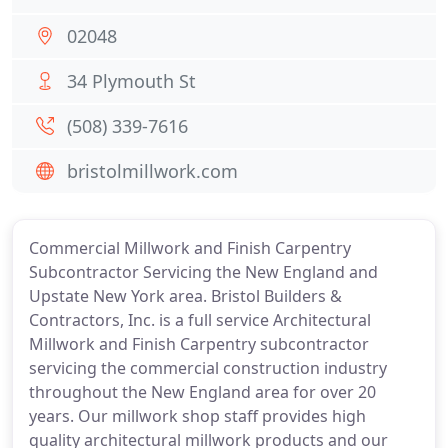
02048
34 Plymouth St
(508) 339-7616
bristolmillwork.com
Commercial Millwork and Finish Carpentry
Subcontractor Servicing the New England and
Upstate New York area. Bristol Builders &
Contractors, Inc. is a full service Architectural
Millwork and Finish Carpentry subcontractor
servicing the commercial construction industry
throughout the New England area for over 20
years. Our millwork shop staff provides high
quality architectural millwork products and our