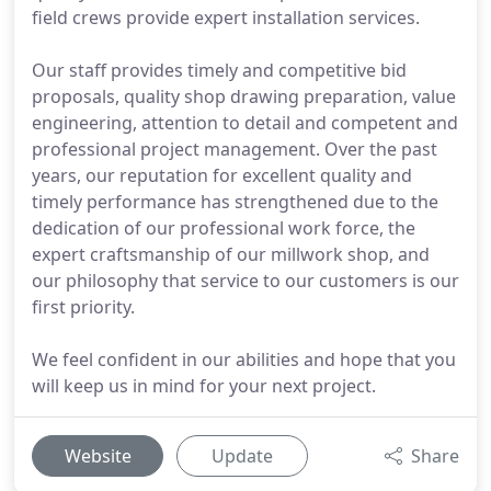
field crews provide expert installation services.
Our staff provides timely and competitive bid
proposals, quality shop drawing preparation, value
engineering, attention to detail and competent and
professional project management. Over the past
years, our reputation for excellent quality and
timely performance has strengthened due to the
dedication of our professional work force, the
expert craftsmanship of our millwork shop, and
our philosophy that service to our customers is our
first priority.
We feel confident in our abilities and hope that you
will keep us in mind for your next project.
Website
Update
Share