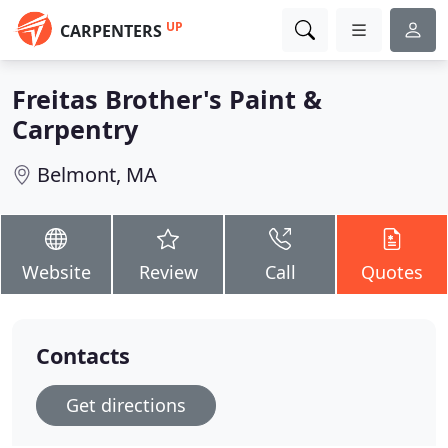
UP
CARPENTERS
Freitas Brother's Paint &
Carpentry
Belmont, MA
Website
Review
Call
Quotes
Contacts
Get directions