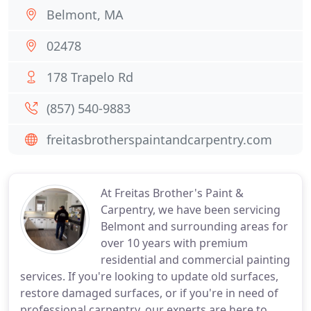
Belmont, MA
02478
178 Trapelo Rd
(857) 540-9883
freitasbrotherspaintandcarpentry.com
At Freitas Brother's Paint &
Carpentry, we have been servicing
Belmont and surrounding areas for
over 10 years with premium
residential and commercial painting
services. If you're looking to update old surfaces,
restore damaged surfaces, or if you're in need of
professional carpentry, our experts are here to