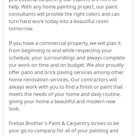
help. With any home painting project, our paint
consultants will provide the right colors and can
turn hard work today into a beautiful room
tomorrow.
If you have a commercial property, we will plan it
from beginning to end while respecting your
schedule, your surroundings and always complete
our work on time and on budget. We also proudly
offer patio and brick paving services among other
home renovation services. Our contractors will
always work with you to find a finish or paint that
meets the needs of your home and daily routine,
giving your home a beautiful and modern new
look.
Freitas Brother's Paint & Carpentry strives to be
your go-to company for all of your painting and