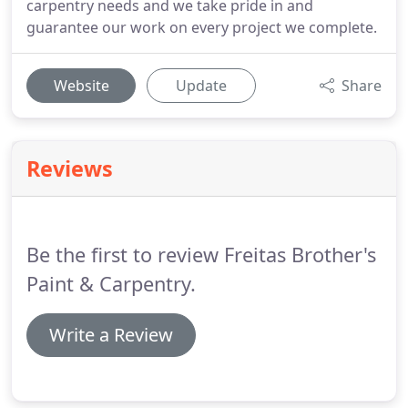
carpentry needs and we take pride in and
guarantee our work on every project we complete.
Website
Update
Share
Reviews
Be the first to review Freitas Brother's
Paint & Carpentry.
Write a Review