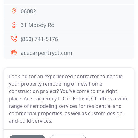
06082
31 Moody Rd
(860) 741-5176
acecarpentryct.com
Looking for an experienced contractor to handle
your property remodeling or new home
construction project? You've come to the right
place. Ace Carpentry LLC in Enfield, CT offers a wide
range of remodeling services for residential and
commercial properties, as well as custom design-
and-build services.