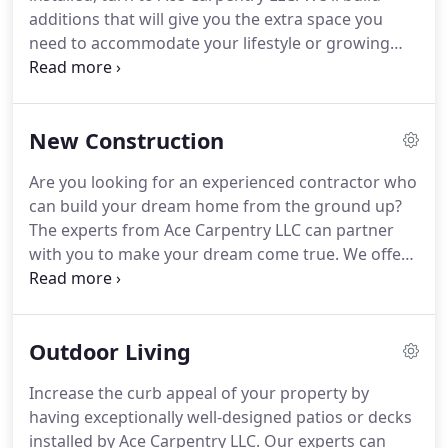
additions that will give you the extra space you
need to accommodate your lifestyle or growing
family.
Trust our skilled and knowledgeable experts
to work with you to understand your needs and do
the job to your satisfaction.
New Construction
Are you looking for an experienced contractor who
can build your dream home from the ground up?
The experts from Ace Carpentry LLC can partner
with you to make your dream come true.
We offer
custom design-and-build services.
Our contractors
have the skills and expertise to handle any kind of
custom build project, including new home builds.
Outdoor Living
Backed by over 20 years of experience, you can
trust us to design and build the home you want -
Increase the curb appeal of your property by
exactly to your specifications.
You don't need to
having exceptionally well-designed patios or decks
worry about the planning and budgeting for your
installed by Ace Carpentry LLC.
Our experts can
project, our experienced professionals will guide