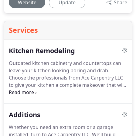
Website
Update
Share
Services
Kitchen Remodeling
Outdated kitchen cabinetry and countertops can
leave your kitchen looking boring and drab.
Choose the professionals from Ace Carpentry LLC
to give your kitchen a complete makeover that will
make you fall in love with it all over again!
Backed
by over 20 years of experience, our crew has the
skills and expertise to create the kitchen of your
Additions
dreams.
We're a fully licensed and insured
business, and we'll take care to get the job done
Whether you need an extra room or a garage
right, safely and efficiently.
installed, turn to Ace Carpentry LLC.
We'll build