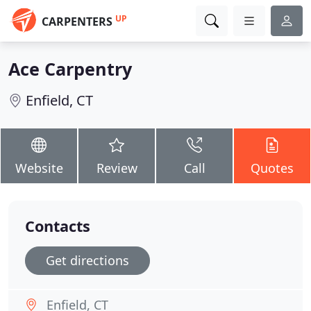
UP
CARPENTERS
Ace Carpentry
Enfield, CT
Website
Review
Call
Quotes
Contacts
Get directions
Enfield, CT