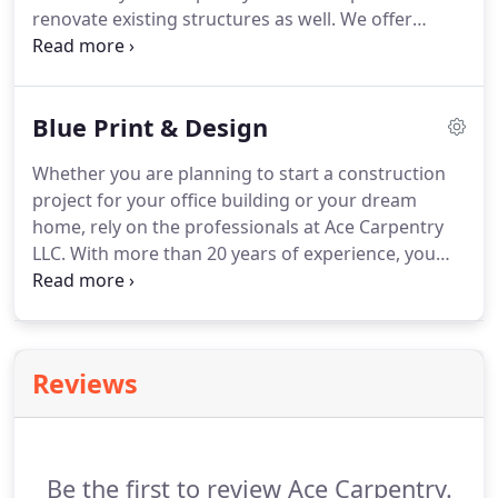
renovate existing structures as well.
We offer
you through the process.
comprehensive property remodeling and general
contractor services.
From stylish outdoor kitchens
to pool decks, we can install or remodel spaces
Blue Print & Design
you'll enjoy all summer long.
Whether you are planning to start a construction
project for your office building or your dream
home, rely on the professionals at Ace Carpentry
LLC.
With more than 20 years of experience, you
can trust our team to create the perfect design for
any property.
When you hire us, one of our
architects will draw a concept sketch based on the
inputs provided by you.
If you are looking to build
Reviews
your dream home or a home addition, call us for
help.
The team at Ace Carpentry LLC will discuss
your requirements and provide you with the
charges for creating the design documents.
Be the first to review Ace Carpentry.