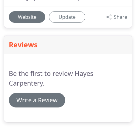
Website
Update
Share
Reviews
Be the first to review Hayes
Carpentery.
Write a Review