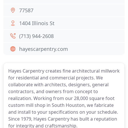
77587
1404 Illinois St
(713) 944-2608
hayescarpentry.com
Hayes Carpentry creates fine architectural millwork
for residential and commercial projects. We
collaborate with architects, designers, general
contractors, and owners from concept to
realization. Working from our 28,000 square foot
custom mill shop in South Houston, we fabricate
and install to your specifications on your schedule.
Since 1979, Hayes Carpentry has built a reputation
for integrity and craftsmanship.