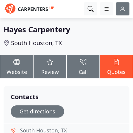
UP
CARPENTERS
Hayes Carpentery
South Houston, TX
Website
Review
Call
Quotes
Contacts
Get directions
South Houston, TX