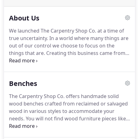
About Us
We launched The Carpentry Shop Co. at a time of
true uncertainty.
In a world where many things are
out of our control we choose to focus on the
things that are.
Creating this business came from
the notion that we could work everyday on
something we loved.
That we would have the
opportunity to be creative and innovative everyday.
Benches
We have invested our time and energy believing in
this notion.
Each item that we create is a labor of
The Carpentry Shop Co. offers handmade solid
love.
Each piece is unique as no tree in the forest is
wood benches crafted from reclaimed or salvaged
the same.
We stand behind each and every product
wood in various styles to accommodate your
that we make.
needs.
You will not find wood furniture pieces like
ours anywhere else.
We create custom wood
artwork that cannot be duplicated.
Our handmade