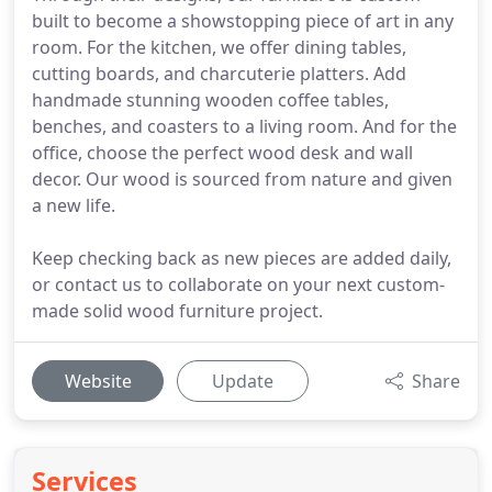
built to become a showstopping piece of art in any
room. For the kitchen, we offer dining tables,
cutting boards, and charcuterie platters. Add
handmade stunning wooden coffee tables,
benches, and coasters to a living room. And for the
office, choose the perfect wood desk and wall
decor. Our wood is sourced from nature and given
a new life.
Keep checking back as new pieces are added daily,
or contact us to collaborate on your next custom-
made solid wood furniture project.
Website
Update
Share
Services