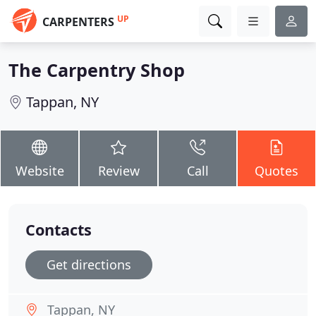
UP
CARPENTERS
The Carpentry Shop
Tappan, NY
Website
Review
Call
Quotes
Contacts
Get directions
Tappan, NY