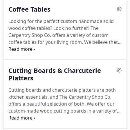
solid wood bench offerings include luxurious
Coffee Tables
waterfall-style benches with wood cascading down
both sides, as well as unique live edge wood
Looking for the perfect custom handmade solid
benches with sleek metal framework.
Want a more
wood coffee tables?
Look no further!
The
customized piece of furniture?
Collaborate with us
Carpentry Shop Co. offers a variety of custom
to design a one-of-a-kind bench just for you.
coffee tables for your living room.
We believe that
natural wood brings warmth, splendor, and
functionality into a space.
All our handmade solid
wood coffee tables are crafted from reclaimed or
Cutting Boards & Charcuterie
salvaged wood that will be durable enough to
stand the test of time.
Platters
Whether you like the look of
an all-wood design or you like the sleekness of
Cutting boards and charcuterie platters are both
metal framing, we have an option for every style.
kitchen essentials, and The Carpentry Shop Co.
offers a beautiful selection of both.
We offer our
custom-made wood cutting boards in a variety of
woods with styles.
We use quality wood, which
ensures your board will see many uses and retain