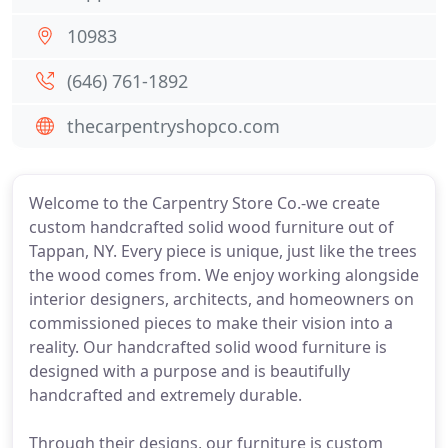
10983
(646) 761-1892
thecarpentryshopco.com
Welcome to the Carpentry Store Co.-we create
custom handcrafted solid wood furniture out of
Tappan, NY. Every piece is unique, just like the trees
the wood comes from. We enjoy working alongside
interior designers, architects, and homeowners on
commissioned pieces to make their vision into a
reality. Our handcrafted solid wood furniture is
designed with a purpose and is beautifully
handcrafted and extremely durable.
Through their designs, our furniture is custom