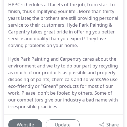
HPPC schedules all facets of the job, from start to
finish, thus simplifying your life!. More than thirty
years later, the brothers are still providing personal
service to their customers. Hyde Park Painting &
Carpentry takes great pride in offering you better
service and quality than you expect! They love
solving problems on your home.
Hyde Park Painting and Carpentry cares about the
environment and we try to do our part by recycling
as much of our products as possible and properly
disposing of paints, chemicals and solvents.We use
eco-friendly or "Green" products for most of our
work. Please, don't be fooled by others. Some of
our competitors give our industry a bad name with
irresponsible practices.
Website
Update
Share