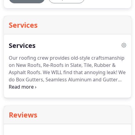
Services
Services
Our roofing crew provides old-style craftsmanship
on New Roofs, Re-Roofs in Slate, Tile, Rubber &
Asphalt Roofs.
We WILL find that annoying leak!
We
do Box Gutters, Seamless Aluminum and Gutter
Covers.
We provide 2 x/year scheduled
maintenance gutter cleaning-so you don't have to
worry if your gutters are clean or worry when to
clean them.
We'll beat all prices on Seamless
Reviews
Aluminum Gutters or Box Gutters!
We provide
cabinets, granite and solid-surface counters,
flooring, tile, lighting, plumbing-from start to finish