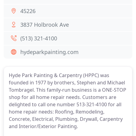
45226
3837 Holbrook Ave
(513) 321-4100
hydeparkpainting.com
Hyde Park Painting & Carpentry (HPPC) was
founded in 1977 by brothers, Stephen and Michael
Tombragel. This family-run business is a ONE-STOP
shop for all home repair needs. Customers are
delighted to call one number 513-321-4100 for all
home repair needs: Roofing, Remodeling,
Concrete, Electrical, Plumbing, Drywall, Carpentry
and Interior/Exterior Painting.