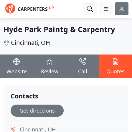
UP
CARPENTERS
Hyde Park Paintg & Carpentry
Cincinnati, OH
Website
Review
Call
Quotes
Contacts
Get directions
Cincinnati, OH